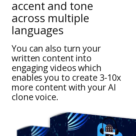
accent and tone
across multiple
languages
You can also turn your
written content into
engaging videos which
enables you to create
3-10x
more content
with your AI
clone voice.