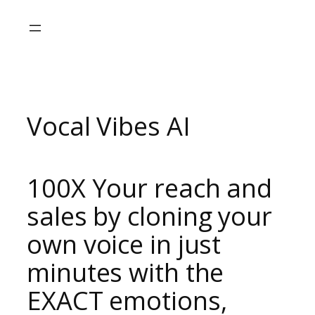
Skip
to
content
Vocal Vibes AI
100X Your reach and
sales
by cloning your
own voice in just
minutes with the
EXACT emotions,