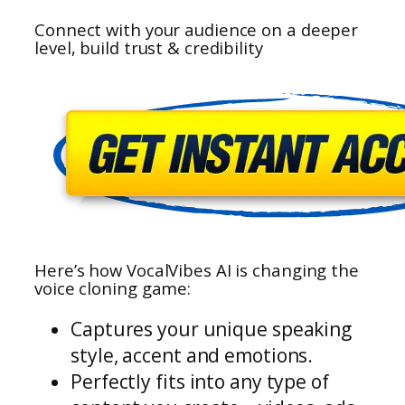
Connect with your audience on a deeper
level, build trust & credibility
Here’s how VocalVibes AI is changing the
voice cloning game:
Captures your unique speaking
style, accent and emotions.
Perfectly fits into any type of