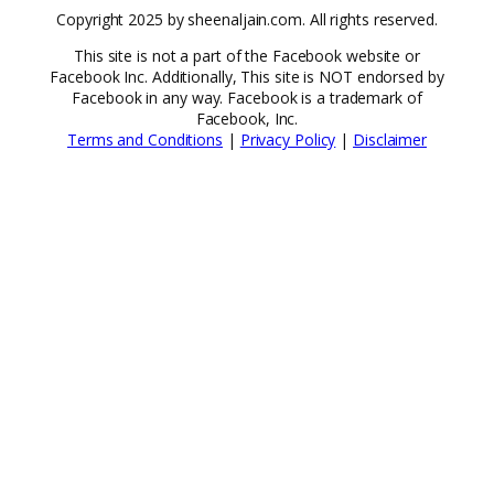
Copyright 2025 by sheenaljain.com. All rights reserved.
This site is not a part of the Facebook website or
Facebook Inc. Additionally, This site is NOT endorsed by
Facebook in any way. Facebook is a trademark of
Facebook, Inc.
Terms and Conditions
|
Privacy Policy
|
Disclaimer