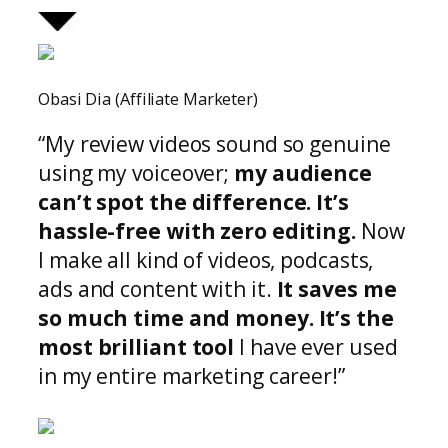
Obasi Dia (Affiliate Marketer)
“My review videos sound so genuine
using my voiceover;
my audience
can’t spot the difference.
It’s
hassle-free with zero editing.
Now
I make all kind of videos, podcasts,
ads and content with it.
It saves me
so much time and money. It’s the
most brilliant tool
I have ever used
in my entire marketing career!”