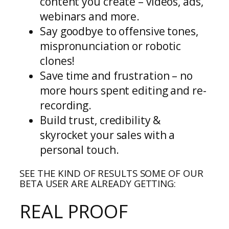
content you create – videos, ads,
webinars and more.
Say goodbye to offensive tones,
mispronunciation or robotic
clones!
Save time and frustration – no
more hours spent editing and re-
recording.
Build trust, credibility &
skyrocket your sales with a
personal touch.
SEE THE KIND OF RESULTS SOME OF OUR
BETA USER ARE ALREADY GETTING:
REAL PROOF