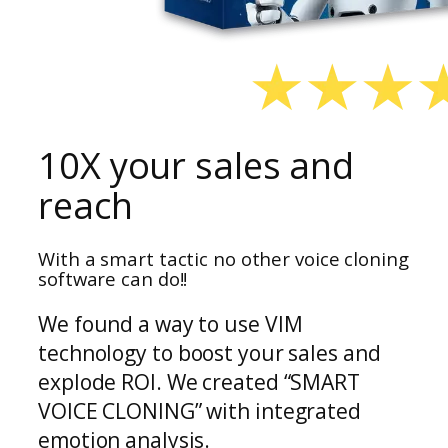
10X your sales and
reach
With a smart tactic no other voice cloning
software can do!!
We found a way to use VIM
technology to boost your sales and
explode ROI. We created “SMART
VOICE CLONING” with integrated
emotion analysis.