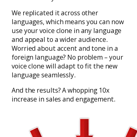
We replicated it across other
languages, which means you can now
use your voice clone in any language
and appeal to a wider audience.
Worried about accent and tone in a
foreign language? No problem – your
voice clone will adapt to fit the new
language seamlessly.
And the results? A whopping 10x
increase in sales and engagement.