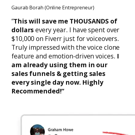
Gaurab Borah (Online Entrepreneur)
“
This will save me THOUSANDS of
dollars
every year. I have spent over
$10,000 on Fiverr just for voiceovers.
Truly impressed with the voice clone
feature and emotion-driven voices.
I
am already using them in our
sales funnels & getting sales
every single day now. Highly
Recommended!”